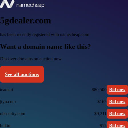
5gdealer.com
has been recently registered with namecheap.com
Want a domain name like this?
Discover domains on auction now
See all auctions
team.ai
$80,500
Bid now
jtyn.com
$165
Bid now
obscurity.com
$9,211
Bid now
bul.to
$15
Bid now