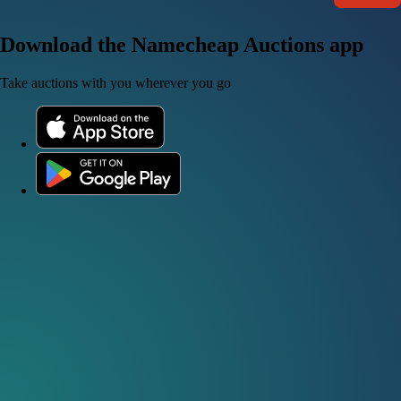
Download the Namecheap Auctions app
Take auctions with you wherever you go